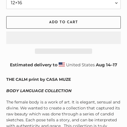
ADD TO CART
Estimated delivery to
United States
Aug 14⁠–17
Adding
product
THE CALM print by CASA MUZE
to
your
BODY LANGUAGE COLLECTION
cart
The female body is a work of art. It is elegant, sensual and
divine. We wanted to create a collection that captured its
raw beauty which was done through a series of candid
sketches. Each pose tells a story, and can be interpreted
with authenticity and grace. This collection is truly