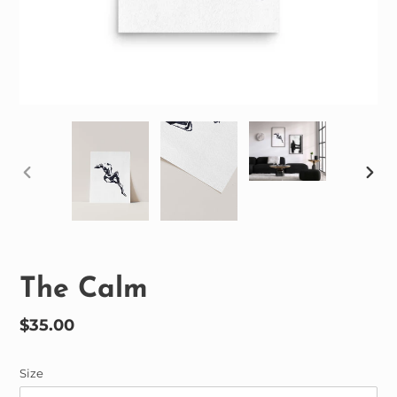
PREVIOUS
NEX
SLIDE
SLID
The Calm
Regular
$35.00
price
Size