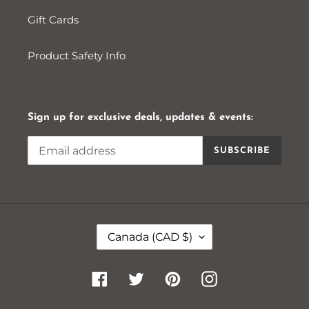
Gift Cards
Product Safety Info
Sign up for exclusive deals, updates & events:
SUBSCRIBE
C
Canada (CAD $)
O
U
N
Facebook
Twitter
Pinterest
Instagram
T
R