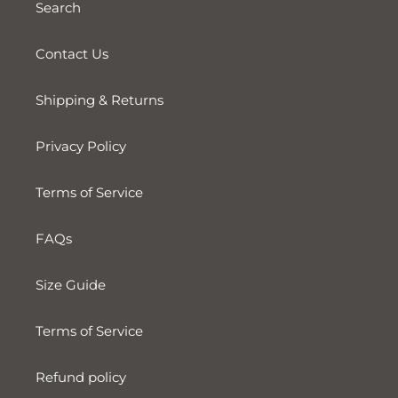
Search
Contact Us
Shipping & Returns
Privacy Policy
Terms of Service
FAQs
Size Guide
Terms of Service
Refund policy