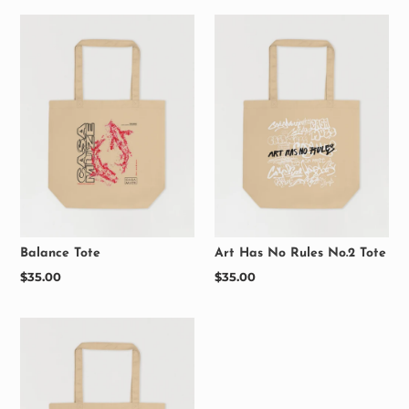
Balance Tote
Art Has No Rules No.2 Tote
Regular
$35.00
Regular
$35.00
price
price