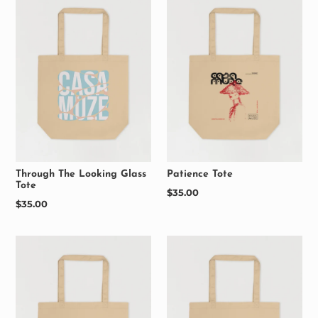
Through The Looking Glass
Patience Tote
Tote
Regular
$35.00
Regular
$35.00
price
price