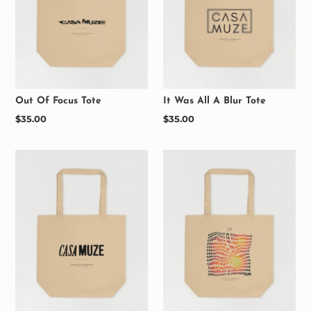
Out Of Focus Tote
It Was All A Blur Tote
Regular
$35.00
Regular
$35.00
price
price