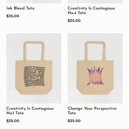
Ink Bleed Tote
Creativity Is Contagious
No.4 Tote
Regular
$35.00
Regular
$35.00
price
price
Creativity Is Contagious
Change Your Perspective
No.1 Tote
Tote
Regular
$35.00
Regular
$35.00
price
price