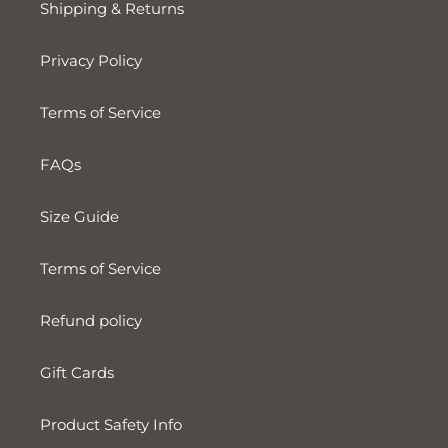
Shipping & Returns
Privacy Policy
Terms of Service
FAQs
Size Guide
Terms of Service
Refund policy
Gift Cards
Product Safety Info