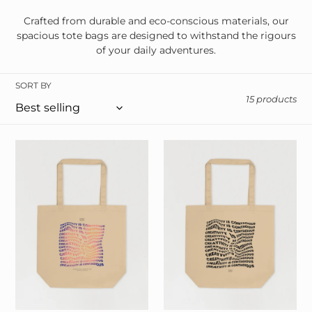
i
Crafted from durable and eco-conscious materials, our
spacious tote bags are designed to withstand the rigours
o
of your daily adventures.
n
SORT BY
:
15 products