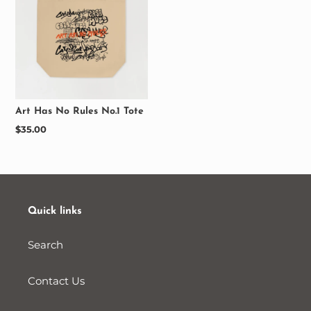
Art Has No Rules No.1 Tote
Regular
$35.00
price
Quick links
Search
Contact Us