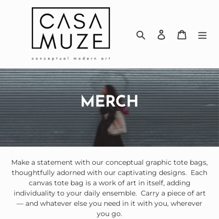
Skip
to
content
Search
Log in
Cart
C
MERCH
o
l
l
Make a statement with our conceptual graphic tote bags,
thoughtfully adorned with our captivating designs.
Each
e
canvas tote bag is a work of art in itself, adding
c
individuality to your daily ensemble.
Carry a piece of art
— and whatever else you need in it with you, wherever
t
you go.