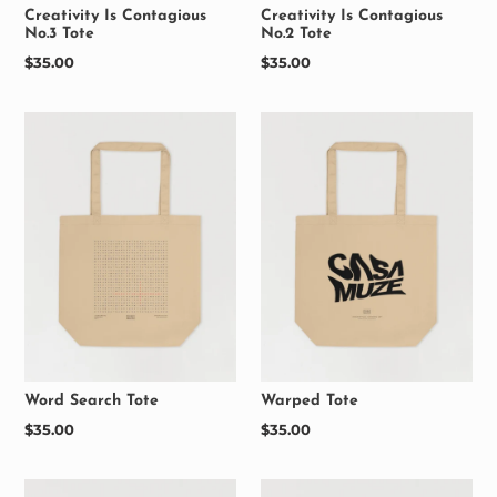
Creativity Is Contagious
Creativity Is Contagious
No.3 Tote
No.2 Tote
Regular
$35.00
Regular
$35.00
price
price
Word Search Tote
Warped Tote
Regular
$35.00
Regular
$35.00
price
price