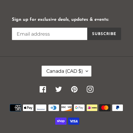
Sign up for exclusive deals, updates & events:
SUBSCRIBE
C
Canada (CAD $)
O
U
N
Facebook
Twitter
Pinterest
Instagram
T
R
Payment
Y
methods
/
R
E
G