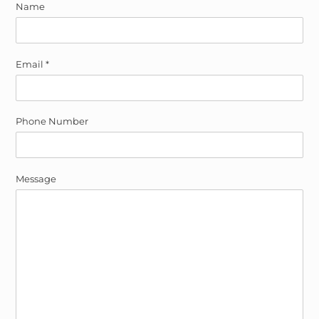
Name
Email
*
Phone Number
Message