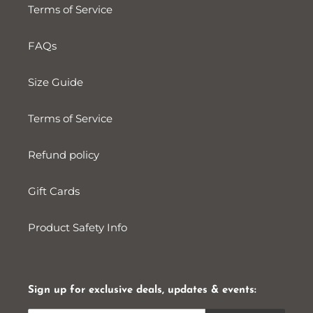
Terms of Service
FAQs
Size Guide
Terms of Service
Refund policy
Gift Cards
Product Safety Info
Sign up for exclusive deals, updates & events: