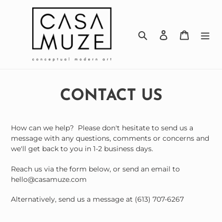
Skip
to
content
Search
Log in
Cart
CONTACT US
How can we help? Please don't hesitate to send us a
message with any questions, comments or concerns and
we'll get back to you in 1-2 business days.
Reach us via the form below, or send an email to
hello@casamuze.com
Alternatively, send us a message at (613) 707-6267