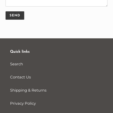
Quick links
Search
Contact Us
Shipping & Returns
Privacy Policy