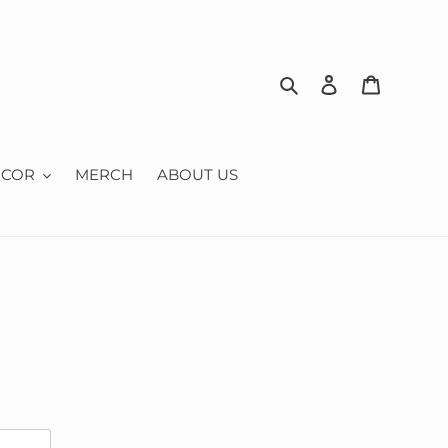
Search
Log in
Cart
ECOR
MERCH
ABOUT US