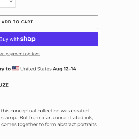
ADD TO CART
re payment options
ry to
United States
Aug 12⁠–14
MUZE
t this conceptual collection was created
 stamp. But from afar, concentrated ink,
 comes together to form abstract portraits