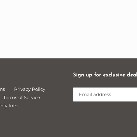
Sign up for exclusive dea
ns
Privacy Policy
Terms of Service
ety Info