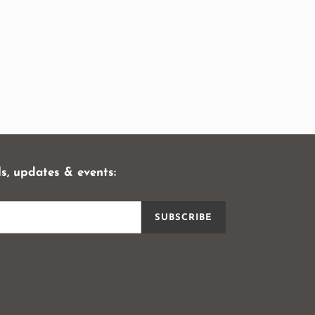
ls, updates & events:
SUBSCRIBE