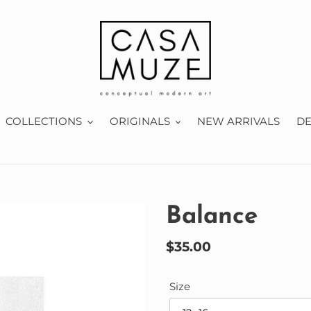
COLLECTIONS
ORIGINALS
NEW ARRIVALS
D
Balance
Regular
$35.00
price
Size