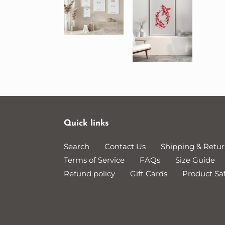
Quick links
Search
Contact Us
Shipping & Retur
Terms of Service
FAQs
Size Guide
Refund policy
Gift Cards
Product Saf