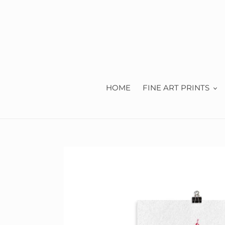
Skip
to
content
HOME
FINE ART PRINTS