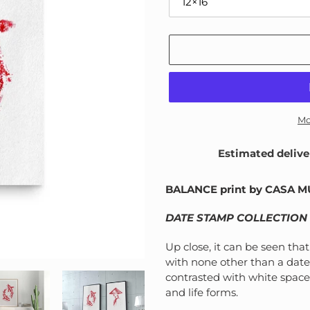
Mo
Estimated delive
Adding
product
BALANCE print by CASA 
to
your
DATE STAMP COLLECTION
cart
Up close, it can be seen tha
with none other than a date
contrasted with white space
and life forms.