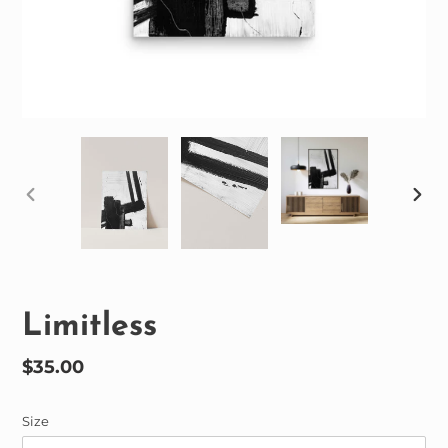
PREVIOUS
NEX
SLIDE
SLID
Limitless
Regular
$35.00
price
Size