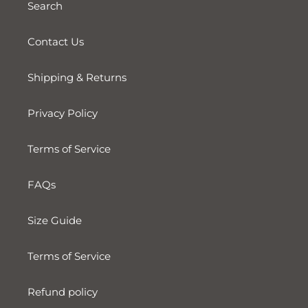
Search
Contact Us
Shipping & Returns
Privacy Policy
Terms of Service
FAQs
Size Guide
Terms of Service
Refund policy