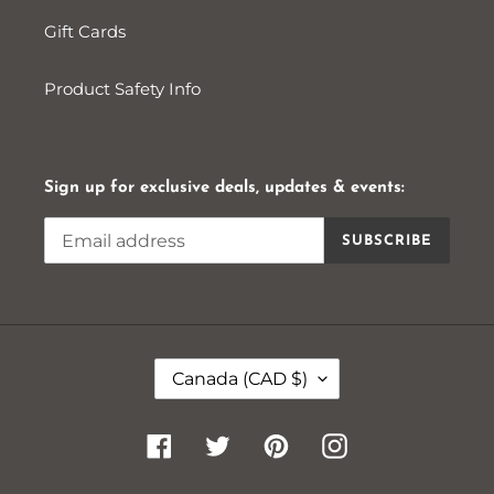
Gift Cards
Product Safety Info
Sign up for exclusive deals, updates & events:
SUBSCRIBE
C
Canada (CAD $)
O
U
N
Facebook
Twitter
Pinterest
Instagram
T
R