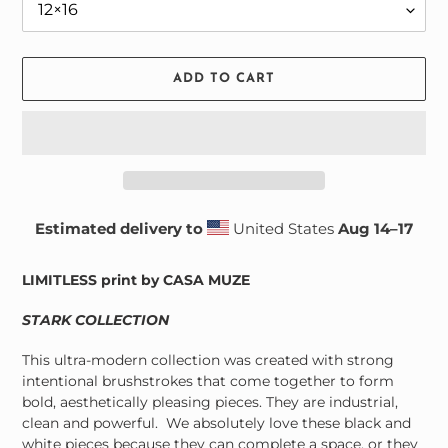
ADD TO CART
Estimated delivery to
United States
Aug 14⁠–17
Adding
product
LIMITLESS print by CASA MUZE
to
your
STARK COLLECTION
cart
This ultra-modern collection was created with strong
intentional brushstrokes that come together to form
bold, aesthetically pleasing pieces. They are industrial,
clean and powerful. We absolutely love these black and
white pieces because they can complete a space, or they