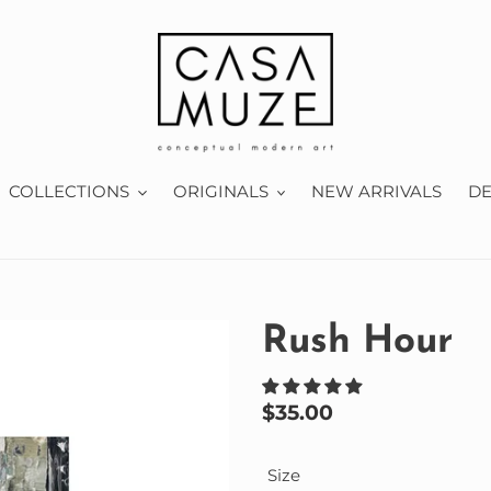
COLLECTIONS
ORIGINALS
NEW ARRIVALS
D
Rush Hour
Regular
$35.00
price
Size