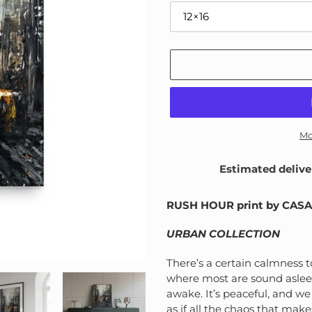
Mo
Estimated delive
Adding
product
RUSH HOUR print by CAS
to
your
URBAN COLLECTION
cart
There’s a certain calmness t
where most are sound asleep.
awake. It’s peaceful, and we 
as if all the chaos that mak