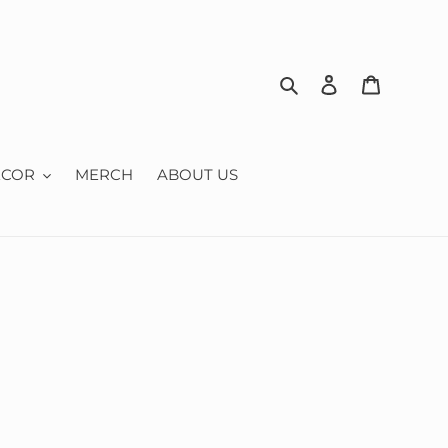
Search
Log in
Cart
ECOR
MERCH
ABOUT US