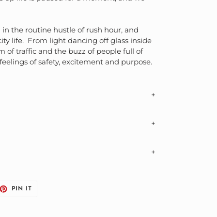
 in the routine hustle of rush hour, and
y life. From light dancing off glass inside
 of traffic and the buzz of people full of
 feelings of safety, excitement and purpose.
durable premium matte museum-quality
 business days (US, CA, EU, AU, BR)
ptured to resemble the appearance of the
ore information
d on print size ordered
eflect print sizes currently available
ET
PIN
PIN IT
y slightly from screen display
ON
TTER
PINTEREST