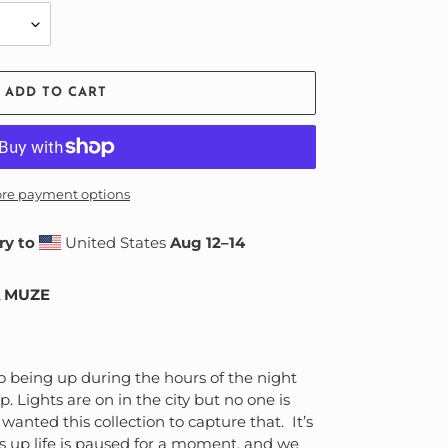
ADD TO CART
re payment options
ry to
United States
Aug 12⁠–14
A MUZE
o being up during the hours of the night
 Lights are on in the city but no one is
wanted this collection to capture that. It’s
es up life is paused for a moment, and we