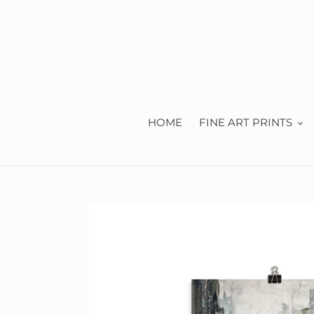
Skip
to
content
HOME
FINE ART PRINTS