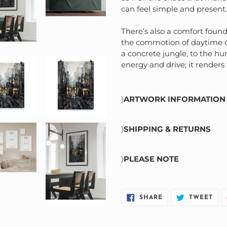
can feel simple and present.
There’s also a comfort found
the commotion of daytime cit
a concrete jungle, to the hum
energy and drive; it renders
〉
ARTWORK INFORMATION
Printed on thick and 
paper
〉
SHIPPING & RETURNS
Giclée printing quality
Standard shipping: 2-10
High level of detail ca
〉
PLEASE NOTE
All artwork is final sale
original artwork
See
Return Policy
for m
Image crop differs base
Not all staging images r
SHARE
TWE
SHARE
TWEET
Printed colours may var
ON
ON
FACEBOOK
TWI
Frames not included