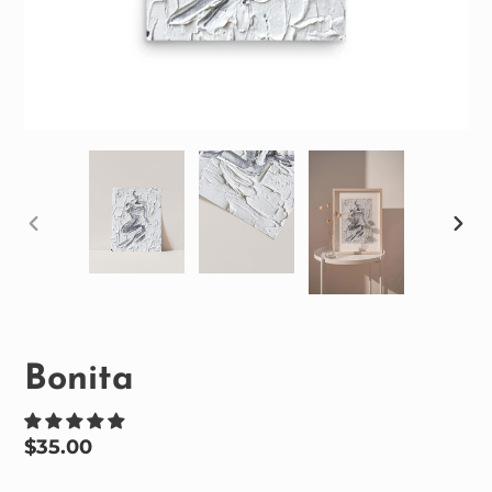
PREVIOUS
NEX
SLIDE
SLID
Bonita
Regular
$35.00
price