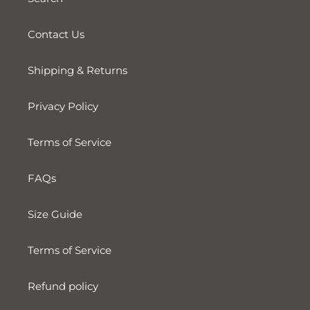
Contact Us
Shipping & Returns
Privacy Policy
Terms of Service
FAQs
Size Guide
Terms of Service
Refund policy