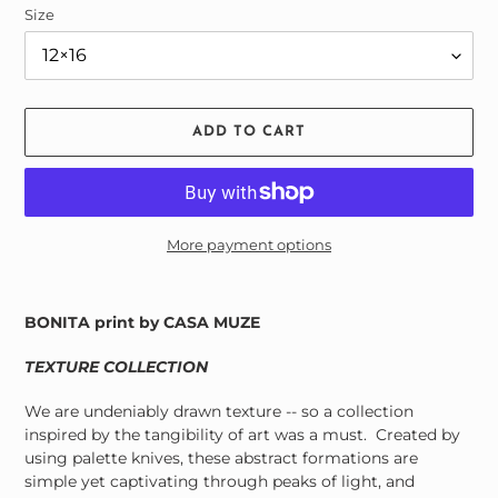
Size
ADD TO CART
More payment options
Adding
product
BONITA print by CASA MUZE
to
your
TEXTURE COLLECTION
cart
We are undeniably drawn texture -- so a collection
inspired by the tangibility of art was a must.
Created by
using palette knives, these abstract formations are
simple yet captivating through peaks of light, and