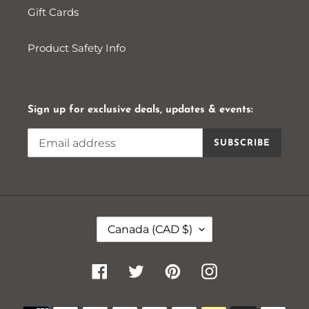
Gift Cards
Product Safety Info
Sign up for exclusive deals, updates & events:
SUBSCRIBE
C
Canada (CAD $)
O
U
N
Facebook
Twitter
Pinterest
Instagram
T
R
Payment