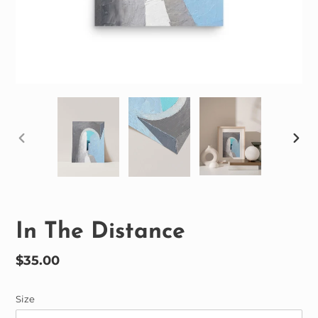
PREVIOUS
NEX
SLIDE
SLID
In The Distance
Regular
$35.00
price
Size