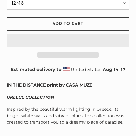
ADD TO CART
Estimated delivery to
United States
Aug 14⁠–17
Adding
product
IN THE DISTANCE print by CASA MUZE
to
your
GREECE COLLECTION
cart
Inspired by the beautiful warm lighting in Greece, its
bright white walls and vibrant blues, this collection was
created to transport you to a dreamy place of paradise
.