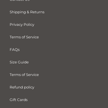
Shipping & Returns
Privacy Policy
Terms of Service
FAQs
Size Guide
Terms of Service
Refund policy
Gift Cards