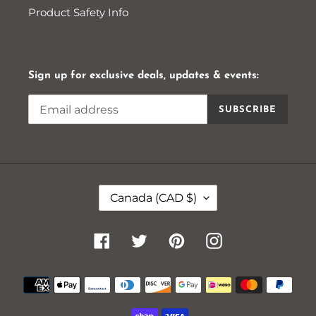
Product Safety Info
Sign up for exclusive deals, updates & events:
SUBSCRIBE
C
Canada (CAD $)
O
U
N
Facebook
Twitter
Pinterest
Instagram
T
R
Payment
Y
methods
/
R